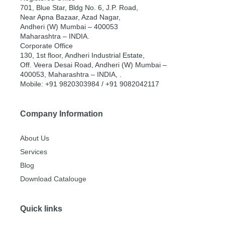
701, Blue Star, Bldg No. 6, J.P. Road,
Near Apna Bazaar, Azad Nagar,
Andheri (W) Mumbai – 400053
Maharashtra – INDIA.
Corporate Office
130, 1st floor, Andheri Industrial Estate,
Off. Veera Desai Road, Andheri (W) Mumbai –
400053, Maharashtra – INDIA, .
Mobile: +91 9820303984 / +91 9082042117
Company Information
About Us
Services
Blog
Download Catalouge
Quick links