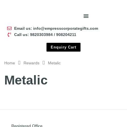
Email us: info@empresscorporategifts.com
Call us: 9820303984 / 908204211
Enquiry Cart
Home
Rewards
Metalic
Metalic
Registered Office