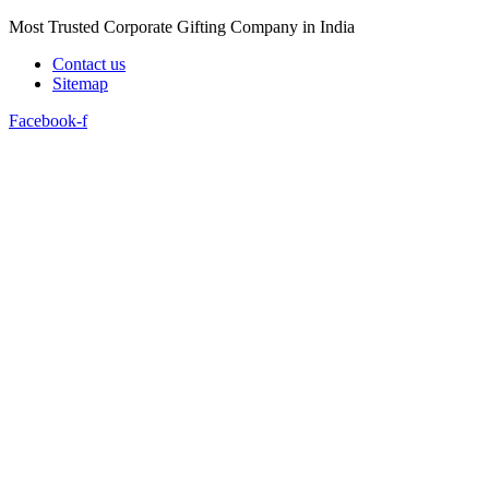
Skip
Most Trusted Corporate Gifting Company in India
to
Contact us
content
Sitemap
Facebook-f