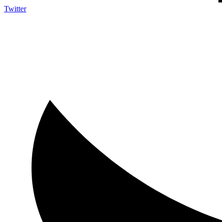
Twitter