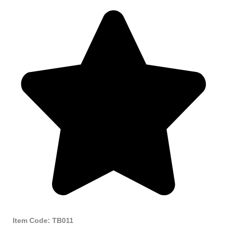
Item Code: TB011