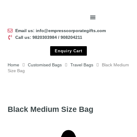
Email us: info@empresscorporategifts.com
Call us: 9820303984 / 908204211
Enquiry Cart
Home
Customised Bags
Travel Bags
Black Medium
Size Bag
Black Medium Size Bag