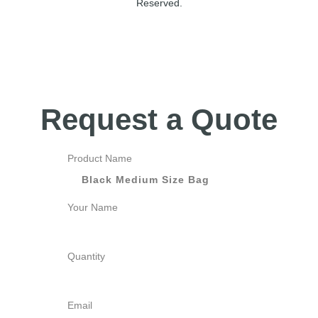
Reserved.
Request a Quote
Product Name
Your Name
Quantity
Email