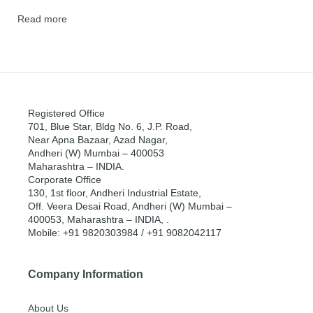
Read more
Registered Office
701, Blue Star, Bldg No. 6, J.P. Road,
Near Apna Bazaar, Azad Nagar,
Andheri (W) Mumbai – 400053
Maharashtra – INDIA.
Corporate Office
130, 1st floor, Andheri Industrial Estate,
Off. Veera Desai Road, Andheri (W) Mumbai –
400053, Maharashtra – INDIA, .
Mobile: +91 9820303984 / +91 9082042117
Company Information
About Us