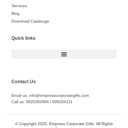
Services
Blog
Download Catalouge
Quick links
Contact Us
Email us: info@empresscorporategifts.com
Call us: 9820303984 / 908204211
© Copyright 2025, Empress Corporate Gifts. All Rights