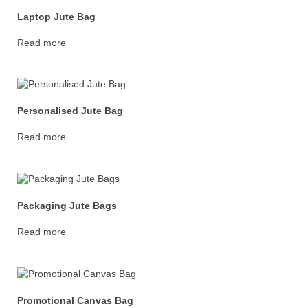
Laptop Jute Bag
Read more
Personalised Jute Bag
Read more
Packaging Jute Bags
Read more
Promotional Canvas Bag