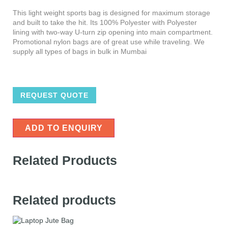
This light weight sports bag is designed for maximum storage
and built to take the hit. Its 100% Polyester with Polyester
lining with two-way U-turn zip opening into main compartment.
Promotional nylon bags are of great use while traveling. We
supply all types of bags in bulk in Mumbai
REQUEST QUOTE
ADD TO ENQUIRY
Related Products
Related products