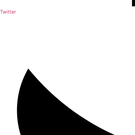
Twitter