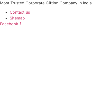
Skip
Most Trusted Corporate Gifting Company in India
to
Contact us
content
Sitemap
Facebook-f