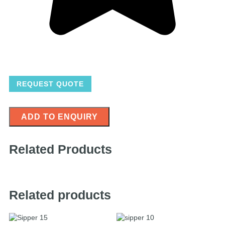
REQUEST QUOTE
ADD TO ENQUIRY
Related Products
Related products