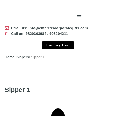
Email us: info@empresscorporategifts.com
Call us: 9820303984 / 908204211
Enquiry Cart
Home
Sippers
Sipper 1
Sipper 1