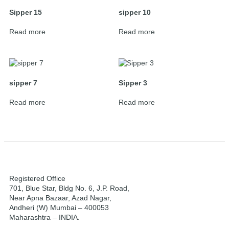
Sipper 15
sipper 10
Read more
Read more
sipper 7
Sipper 3
Read more
Read more
Registered Office
701, Blue Star, Bldg No. 6, J.P. Road,
Near Apna Bazaar, Azad Nagar,
Andheri (W) Mumbai – 400053
Maharashtra – INDIA.