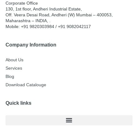
Corporate Office
130, 1st floor, Andheri Industrial Estate,
Off. Veera Desai Road, Andheri (W) Mumbai – 400053,
Maharashtra – INDIA, .
Mobile: +91 9820303984 / +91 9082042117
Company Information
About Us
Services
Blog
Download Catalouge
Quick links