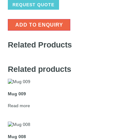
REQUEST QUOTE
ADD TO ENQUIRY
Related Products
Related products
Mug 009
Read more
Mug 008