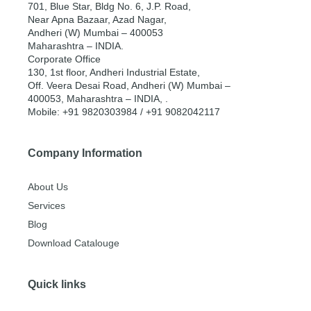
701, Blue Star, Bldg No. 6, J.P. Road,
Near Apna Bazaar, Azad Nagar,
Andheri (W) Mumbai – 400053
Maharashtra – INDIA.
Corporate Office
130, 1st floor, Andheri Industrial Estate,
Off. Veera Desai Road, Andheri (W) Mumbai –
400053, Maharashtra – INDIA, .
Mobile: +91 9820303984 / +91 9082042117
Company Information
About Us
Services
Blog
Download Catalouge
Quick links