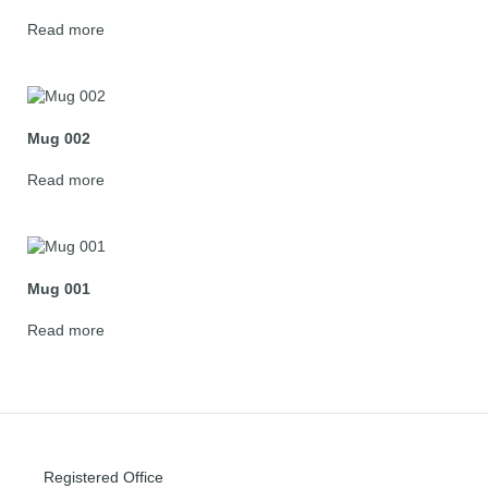
Read more
Mug 002
Read more
Mug 001
Read more
Registered Office