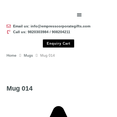
Email us: info@empresscorporategifts.com
Call us: 9820303984 / 908204211
Enquiry Cart
Home
Mugs
Mug 014
Mug 014