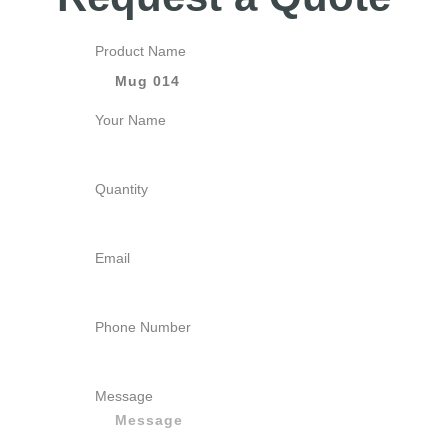
Product Name
Your Name
Quantity
Email
Phone Number
Message