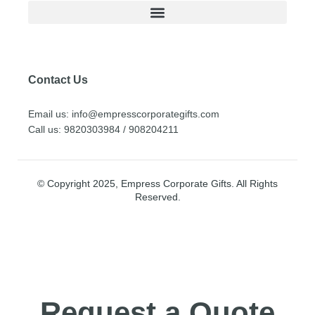
Contact Us
Email us: info@empresscorporategifts.com
Call us: 9820303984 / 908204211
© Copyright 2025, Empress Corporate Gifts. All Rights
Reserved.
Request a Quote