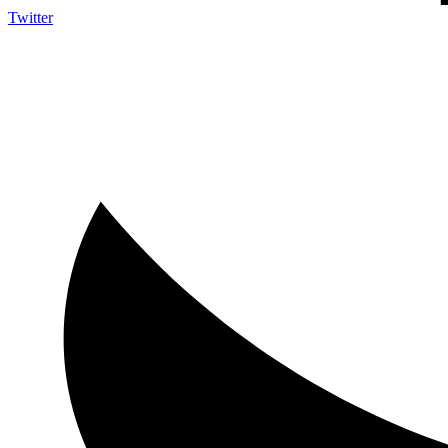
Twitter