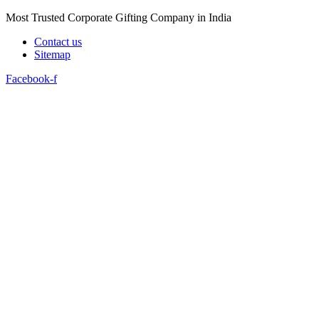
Skip
Most Trusted Corporate Gifting Company in India
to
Contact us
content
Sitemap
Facebook-f