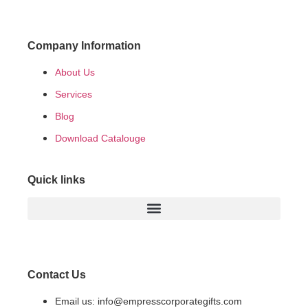
Company Information
About Us
Services
Blog
Download Catalouge
Quick links
Contact Us
Email us: info@empresscorporategifts.com