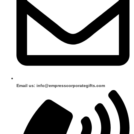
Email us: info@empresscorporategifts.com