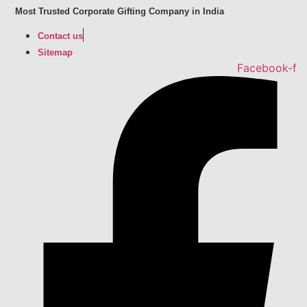
Skip
Most Trusted Corporate Gifting Company in India
to
Contact us
content
Sitemap
Facebook-f