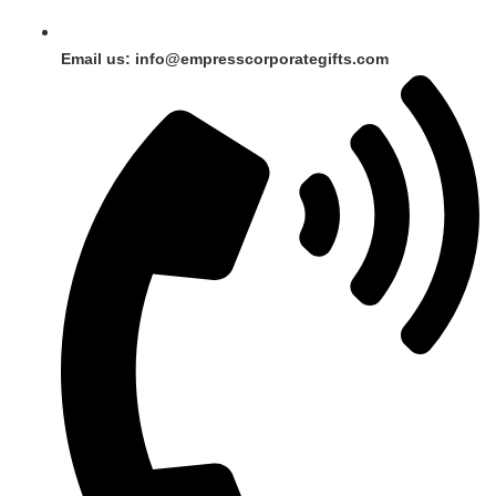
Email us: info@empresscorporategifts.com