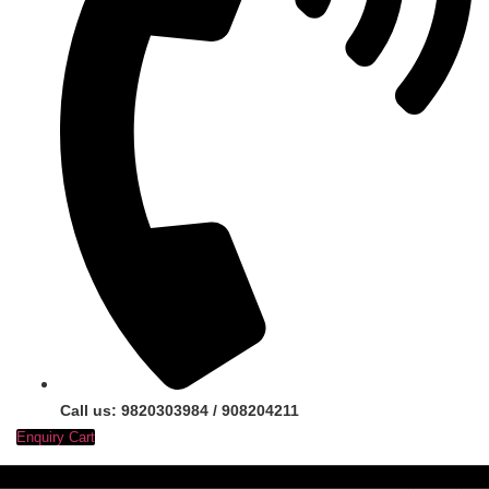
Call us: 9820303984 / 908204211
Enquiry Cart