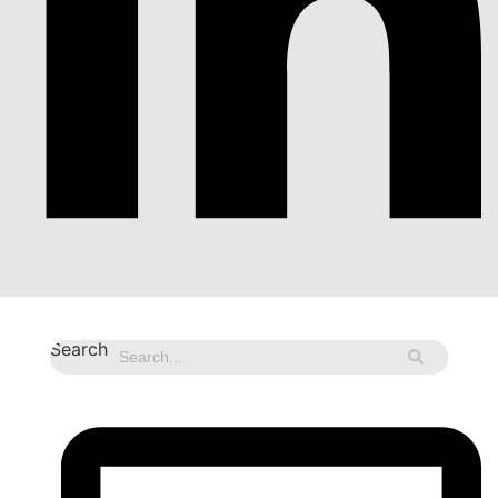
Search