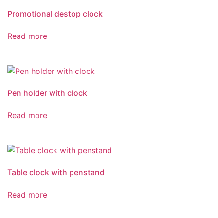
Promotional destop clock
Read more
Pen holder with clock
Read more
Table clock with penstand
Read more