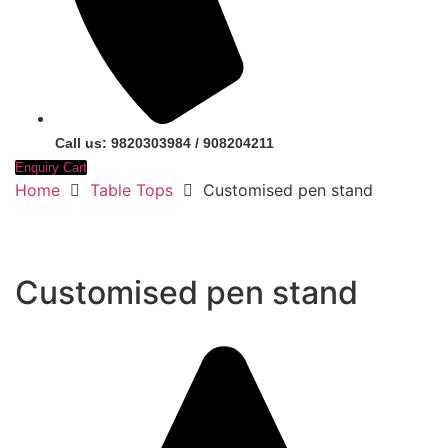
Call us: 9820303984 / 908204211
Enquiry Cart
Home
Table Tops
Customised pen stand
Customised pen stand