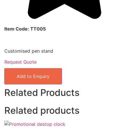
Item Code: TT005
Customised pen stand
Request Quote
Add to Enquiry
Related Products
Related products