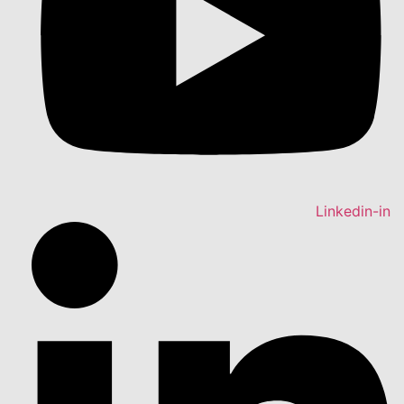
Linkedin-in