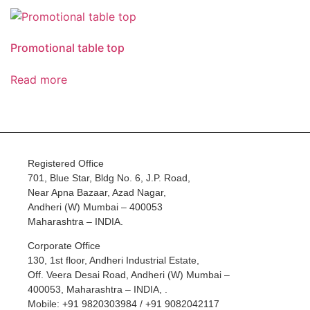
Promotional table top
Read more
Registered Office
701, Blue Star, Bldg No. 6, J.P. Road,
Near Apna Bazaar, Azad Nagar,
Andheri (W) Mumbai – 400053
Maharashtra – INDIA.
Corporate Office
130, 1st floor, Andheri Industrial Estate,
Off. Veera Desai Road, Andheri (W) Mumbai –
400053, Maharashtra – INDIA, .
Mobile: +91 9820303984 / +91 9082042117