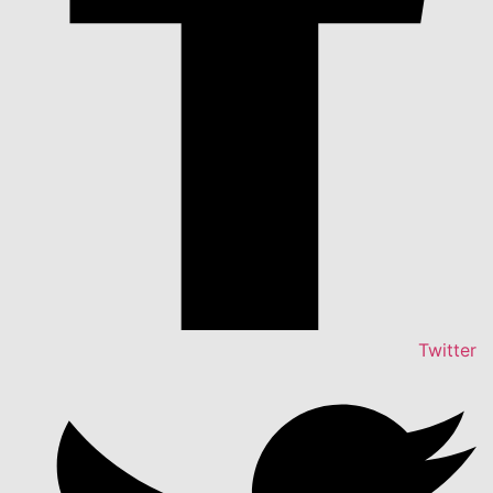
Twitter