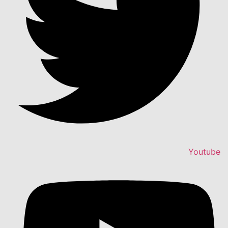
Youtube