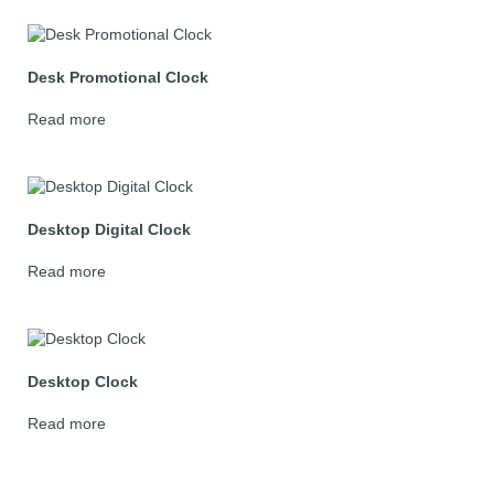
Desk Promotional Clock
Read more
Desktop Digital Clock
Read more
Desktop Clock
Read more