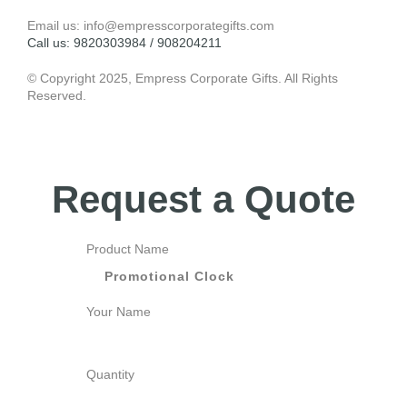
Email us: info@empresscorporategifts.com
Call us: 9820303984 / 908204211
© Copyright 2025, Empress Corporate Gifts. All Rights
Reserved.
Request a Quote
Product Name
Your Name
Quantity