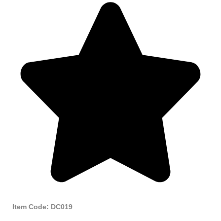
Item Code: DC019