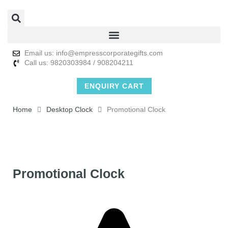
Email us: info@empresscorporategifts.com
Call us: 9820303984 / 908204211
ENQUIRY CART
Home
Desktop Clock
Promotional Clock
Promotional Clock