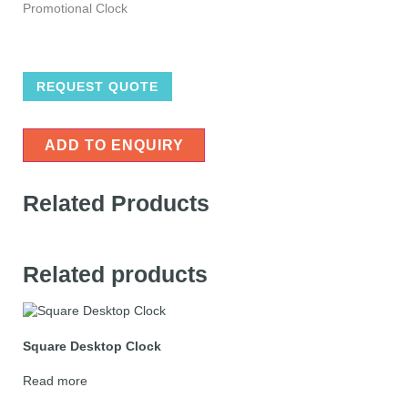
Promotional Clock
REQUEST QUOTE
ADD TO ENQUIRY
Related Products
Related products
Square Desktop Clock
Read more