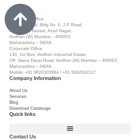
Registered Office
701, Blue Star, Bldg No. 6, J.P. Road,
Near Apna Bazaar, Azad Nagar,
Andheri (W) Mumbai – 400053
Maharashtra – INDIA.
Corporate Office
130, 1st floor, Andheri Industrial Estate,
Off. Veera Desai Road, Andheri (W) Mumbai – 400053,
Maharashtra – INDIA, .
Mobile: +91 9820303984 / +91 9082042117
Company Information
About Us
Services
Blog
Download Catalouge
Quick links
Contact Us