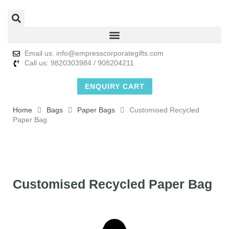
Email us: info@empresscorporategifts.com
Call us: 9820303984 / 908204211
ENQUIRY CART
Home
Bags
Paper Bags
Customised Recycled
Paper Bag
Customised Recycled Paper Bag