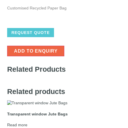
Customised Recycled Paper Bag
REQUEST QUOTE
ADD TO ENQUIRY
Related Products
Related products
Transparent window Jute Bags
Read more