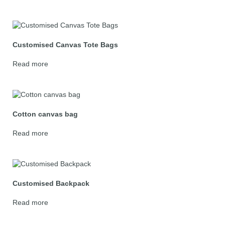
Customised Canvas Tote Bags
Read more
Cotton canvas bag
Read more
Customised Backpack
Read more