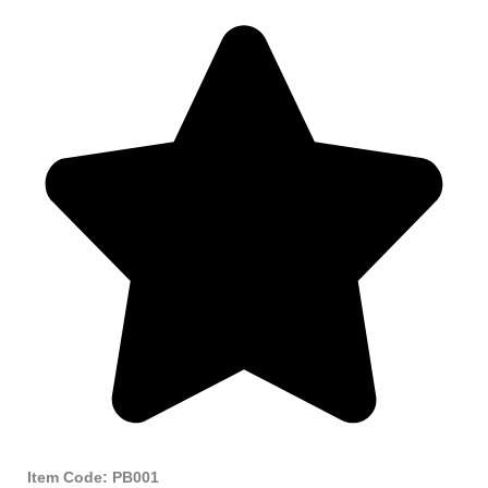
Item Code: PB001