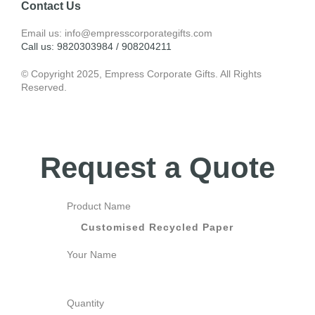
Contact Us
Email us: info@empresscorporategifts.com
Call us: 9820303984 / 908204211
© Copyright 2025, Empress Corporate Gifts. All Rights
Reserved.
Request a Quote
Product Name
Your Name
Quantity