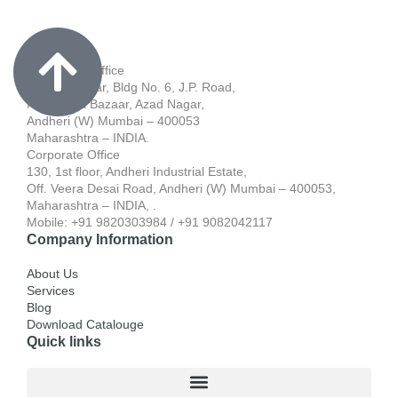
Registered Office
701, Blue Star, Bldg No. 6, J.P. Road,
Near Apna Bazaar, Azad Nagar,
Andheri (W) Mumbai – 400053
Maharashtra – INDIA.
Corporate Office
130, 1st floor, Andheri Industrial Estate,
Off. Veera Desai Road, Andheri (W) Mumbai – 400053,
Maharashtra – INDIA, .
Mobile: +91 9820303984 / +91 9082042117
Company Information
About Us
Services
Blog
Download Catalouge
Quick links