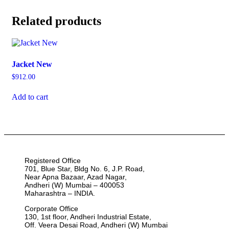
Related products
Jacket New
$
912.00
Add to cart
Registered Office
701, Blue Star, Bldg No. 6, J.P. Road,
Near Apna Bazaar, Azad Nagar,
Andheri (W) Mumbai – 400053
Maharashtra – INDIA.
Corporate Office
130, 1st floor, Andheri Industrial Estate,
Off. Veera Desai Road, Andheri (W) Mumbai