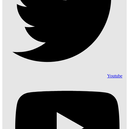
Youtube