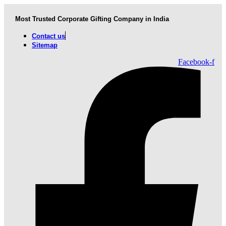
Skip
to
Most Trusted Corporate Gifting Company in India
content
Contact us
Sitemap
Facebook-f