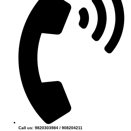
Call us: 9820303984 / 908204211