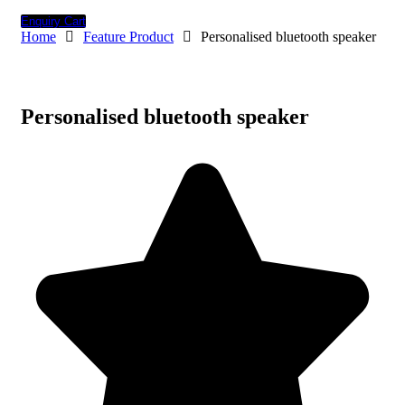
Enquiry Cart
Home
Feature Product
Personalised bluetooth speaker
Personalised bluetooth speaker