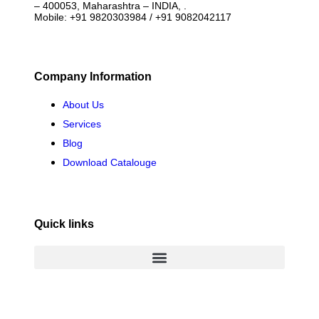
– 400053, Maharashtra – INDIA, .
Mobile: +91 9820303984 / +91 9082042117
Company Information
About Us
Services
Blog
Download Catalouge
Quick links