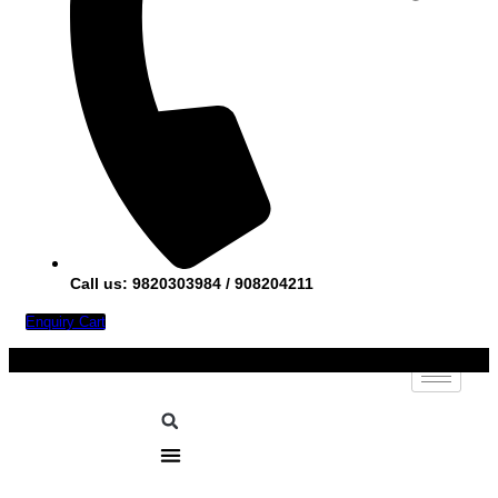
Call us: 9820303984 / 908204211
Enquiry Cart