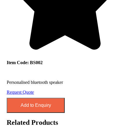
Item Code: BS002
Personalised bluetooth speaker
Request Quote
Add to Enquiry
Related Products