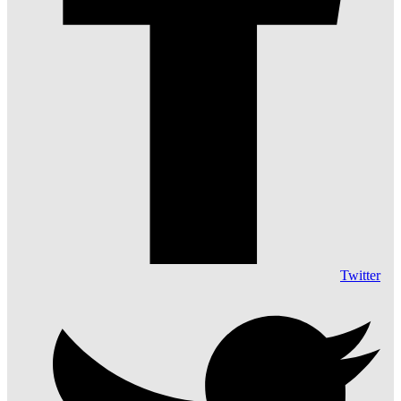
Twitter