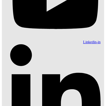
Linkedin-in