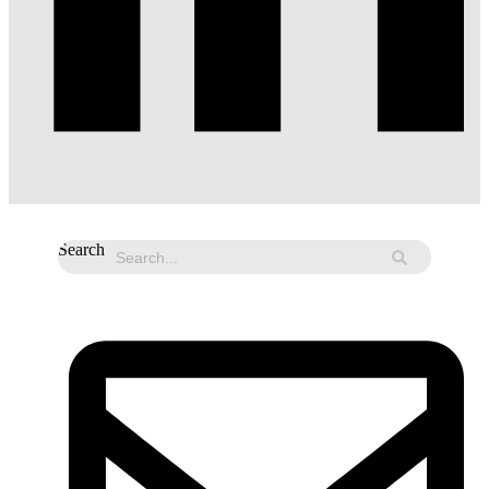
Search