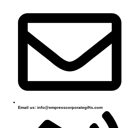
Email us: info@empresscorporategifts.com