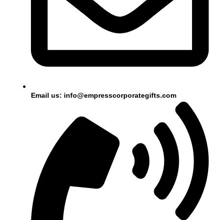
Email us: info@empresscorporategifts.com