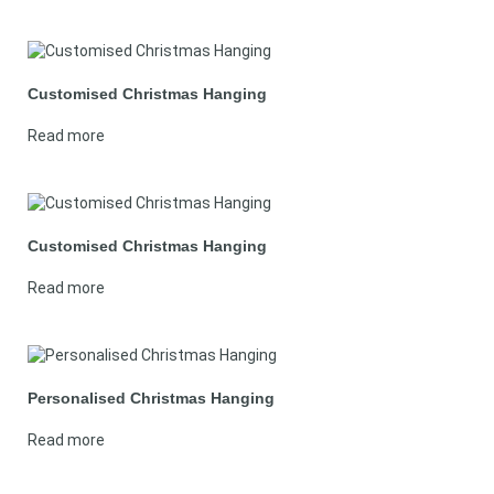
Customised Christmas Hanging
Read more
Customised Christmas Hanging
Read more
Personalised Christmas Hanging
Read more