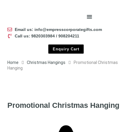
Email us: info@empresscorporategifts.com
Call us: 9820303984 / 908204211
Enquiry Cart
Home
Christmas Hangings
Promotional Christmas
Hanging
Promotional Christmas Hanging