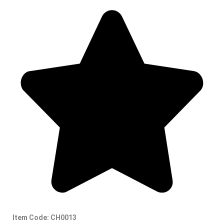
Item Code: CH0013