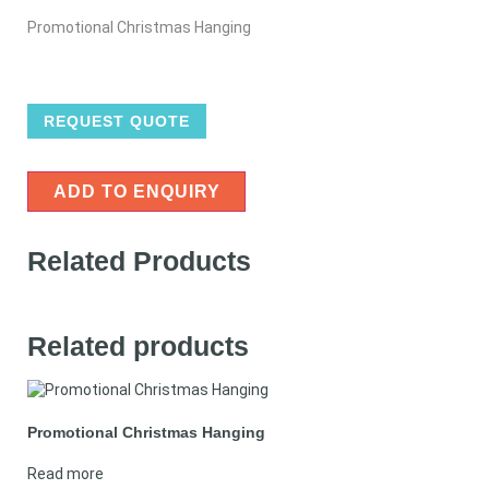
Promotional Christmas Hanging
REQUEST QUOTE
ADD TO ENQUIRY
Related Products
Related products
Promotional Christmas Hanging
Read more