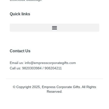
Quick links
Contact Us
Email us: info@empresscorporategifts.com
Call us: 9820303984 / 908204211
© Copyright 2025, Empress Corporate Gifts. All Rights
Reserved.