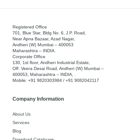
Registered Office
701, Blue Star, Bldg No. 6, J.P. Road,
Near Apna Bazaar, Azad Nagar,
Andheri (W) Mumbai – 400053
Maharashtra – INDIA.
Corporate Office
130, 1st floor, Andheri Industrial Estate,
Off. Veera Desai Road, Andheri (W) Mumbai –
400053, Maharashtra – INDIA, .
Mobile: +91 9820303984 / +91 9082042117
Company Information
About Us
Services
Blog
Download Catalouge