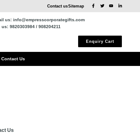
Contact us
Sitemap
il us: info@empresscorporategifts.com
l us: 9820303984 / 908204211
Enquiry Cart
Contact Us
act Us