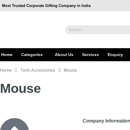
Most Trusted Corporate Gifting Company in India
Home
Categories
About Us
Services
Enquiry
Home
Tech Accessories
Mouse
Mouse
Company Informati