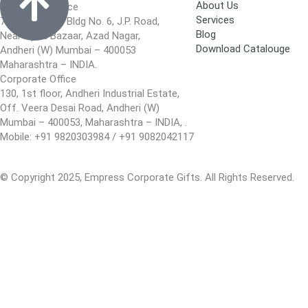
About Us
Registered Office
Services
701, Blue Star, Bldg No. 6, J.P. Road,
Blog
Near Apna Bazaar, Azad Nagar,
Download Catalouge
Andheri (W) Mumbai – 400053
Maharashtra – INDIA.
Corporate Office
130, 1st floor, Andheri Industrial Estate,
Off. Veera Desai Road, Andheri (W)
Mumbai – 400053, Maharashtra – INDIA, .
Mobile: +91 9820303984 / +91 9082042117
© Copyright 2025, Empress Corporate Gifts. All Rights Reserved.