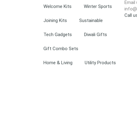
Email 
Welcome Kits
Winter Sports
info@
Call 
Joining Kits
Sustainable
Tech Gadgets
Diwali Gifts
Gift Combo Sets
Home & Living
Utility Products