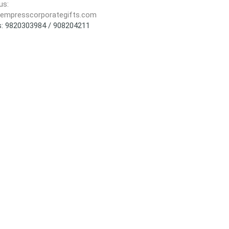
us:
empresscorporategifts.com
us: 9820303984 / 908204211