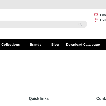
Ema
Cal
Collections
Brands
Blog
Download Catalouge
on
Quick links
Cont