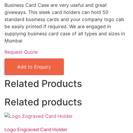
Business Card Case are very useful and great
giveways. This sleek card holders can hold 50
standard business cards and your company logo cab
be easily printed if required. We are engaged in
supplying business card case of all types and sizes in
Mumbai
Request Quote
Add to Enquiry
Related Products
Related products
Logo Engraved Card Holder