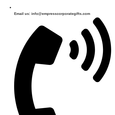
Email us: info@empresscorporategifts.com