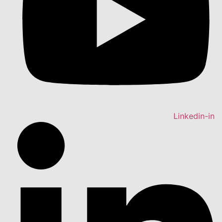
Linkedin-in