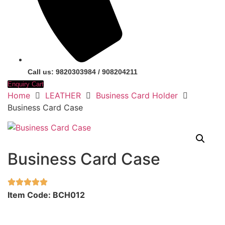
Call us: 9820303984 / 908204211
Enquiry Cart
Home
LEATHER
Business Card Holder
Business Card Case
Business Card Case
Item Code: BCH012