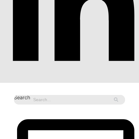
Search