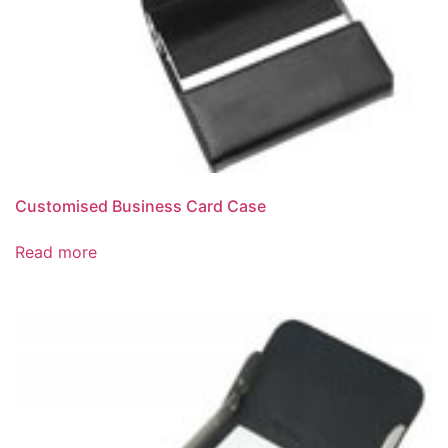
Customised Business Card Case
Read more