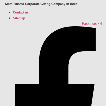
Skip
Most Trusted Corporate Gifting Company in India
to
Contact us
content
Sitemap
Facebook-f