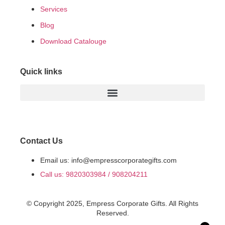
Services
Blog
Download Catalouge
Quick links
Contact Us
Email us: info@empresscorporategifts.com
Call us: 9820303984 / 908204211
© Copyright 2025, Empress Corporate Gifts. All Rights
Reserved.