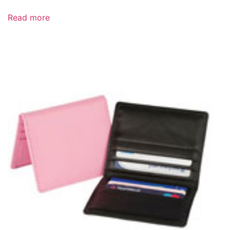
Read more