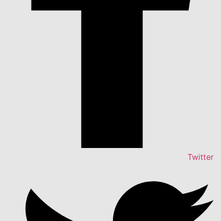
Twitter