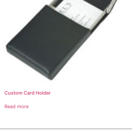
Custom Card Holder
Read more