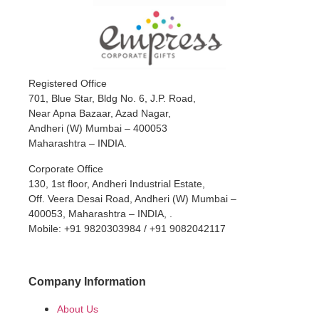
Registered Office
701, Blue Star, Bldg No. 6, J.P. Road,
Near Apna Bazaar, Azad Nagar,
Andheri (W) Mumbai – 400053
Maharashtra – INDIA.
Corporate Office
130, 1st floor, Andheri Industrial Estate,
Off. Veera Desai Road, Andheri (W) Mumbai –
400053, Maharashtra – INDIA, .
Mobile: +91 9820303984 / +91 9082042117
Company Information
About Us