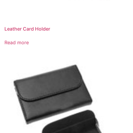
Leather Card Holder
Read more