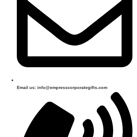
Email us: info@empresscorporategifts.com