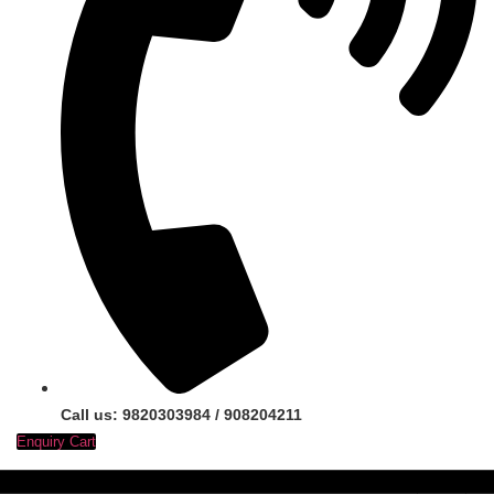
Call us: 9820303984 / 908204211
Enquiry Cart