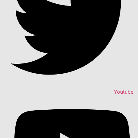
Youtube