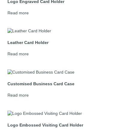
Logo Engraved Card Holder
Read more
Leather Card Holder
Read more
Customised Business Card Case
Read more
Logo Embossed Visiting Card Holder