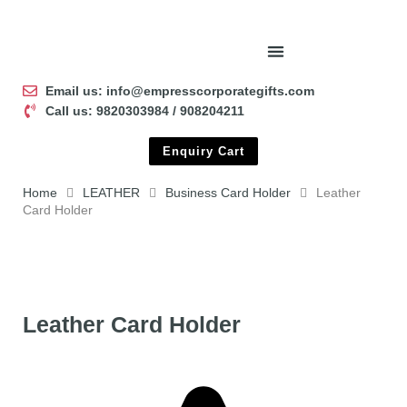
Email us: info@empresscorporategifts.com
Call us: 9820303984 / 908204211
Enquiry Cart
Home
LEATHER
Business Card Holder
Leather
Card Holder
Leather Card Holder