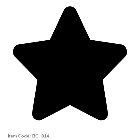
Item Code: BCH014