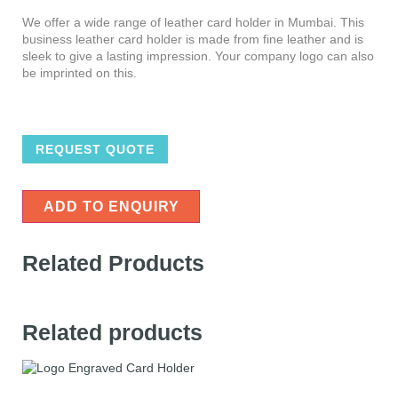
We offer a wide range of leather card holder in Mumbai. This
business leather card holder is made from fine leather and is
sleek to give a lasting impression. Your company logo can also
be imprinted on this.
REQUEST QUOTE
ADD TO ENQUIRY
Related Products
Related products