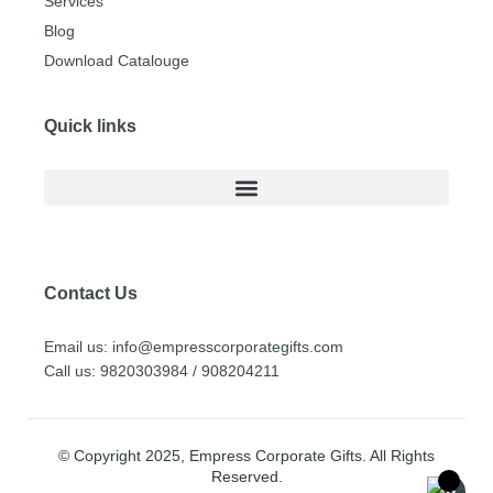
Services
Blog
Download Catalouge
Quick links
Contact Us
Email us: info@empresscorporategifts.com
Call us: 9820303984 / 908204211
© Copyright 2025, Empress Corporate Gifts. All Rights
Reserved.