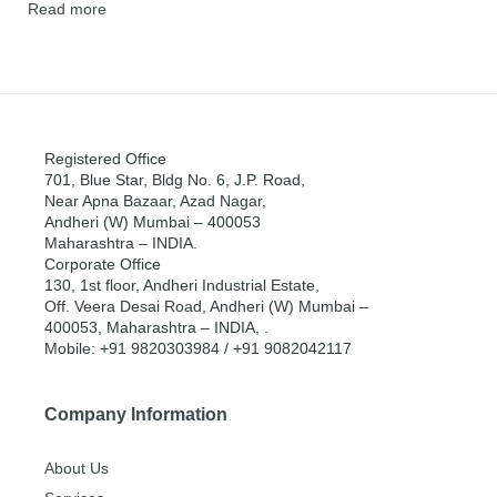
Read more
Registered Office
701, Blue Star, Bldg No. 6, J.P. Road,
Near Apna Bazaar, Azad Nagar,
Andheri (W) Mumbai – 400053
Maharashtra – INDIA.
Corporate Office
130, 1st floor, Andheri Industrial Estate,
Off. Veera Desai Road, Andheri (W) Mumbai –
400053, Maharashtra – INDIA, .
Mobile: +91 9820303984 / +91 9082042117
Company Information
About Us