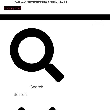
Call us: 9820303984 / 908204211
Enquiry Cart
Search