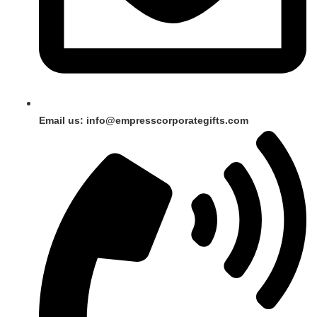
Email us: info@empresscorporategifts.com