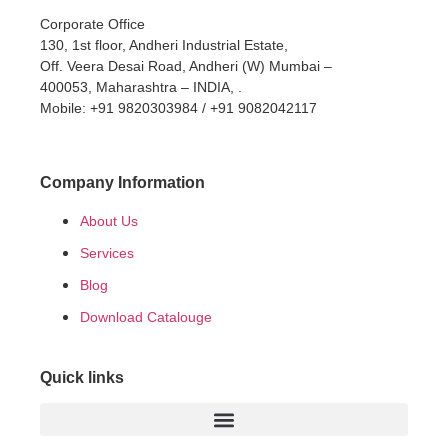
Corporate Office
130, 1st floor, Andheri Industrial Estate,
Off. Veera Desai Road, Andheri (W) Mumbai –
400053, Maharashtra – INDIA, .
Mobile: +91 9820303984 / +91 9082042117
Company Information
About Us
Services
Blog
Download Catalouge
Quick links