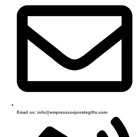
Email us: info@empresscorporategifts.com