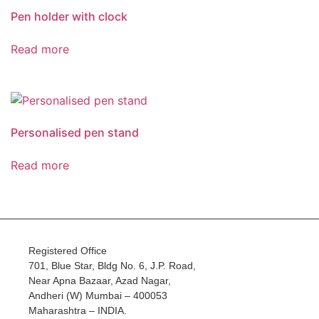
Pen holder with clock
Read more
Personalised pen stand
Read more
Registered Office
701, Blue Star, Bldg No. 6, J.P. Road,
Near Apna Bazaar, Azad Nagar,
Andheri (W) Mumbai – 400053
Maharashtra – INDIA.