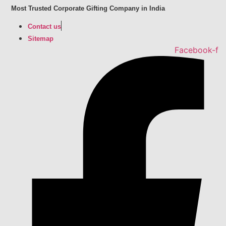
Skip
Most Trusted Corporate Gifting Company in India
to
Contact us
content
Sitemap
Facebook-f