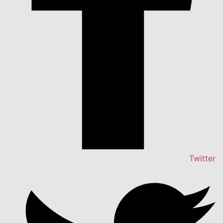
Twitter