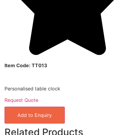
Item Code: TT013
Personalised table clock
Request Quote
Add to Enquiry
Related Products