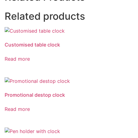
Related products
Customised table clock
Read more
Promotional destop clock
Read more