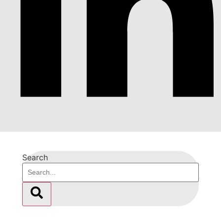
Search