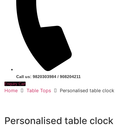
Call us: 9820303984 / 908204211
Enquiry Cart
Home
Table Tops
Personalised table clock
Personalised table clock