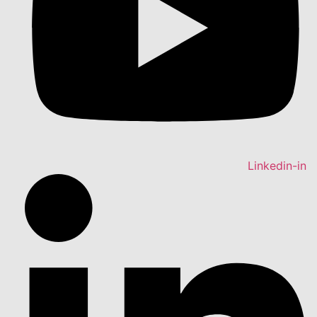
Linkedin-in