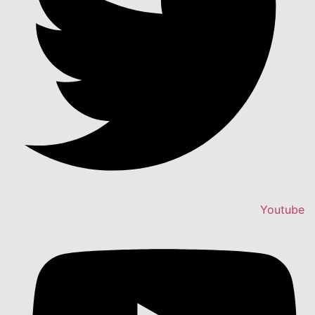
Youtube